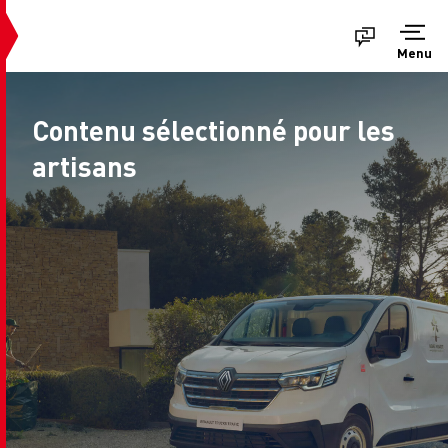
Menu
Contenu sélectionné pour les
artisans