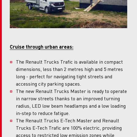
Cruise through urban areas:
The Renault Trucks Trafic is available in compact
dimensions, less than 2 metres high and 5 metres
long - perfect for navigating tight streets and
accessing city parking spaces.
The new Renault Trucks Master is ready to operate
in narrow streets thanks to an improved turning
radius, LED low beam headlamps and a low loading
in-step to reduce fatigue.
The Renault Trucks E-Tech Master and Renault
Trucks E-Tech Trafic are 100% electric, providing
access to restricted low emission zones while