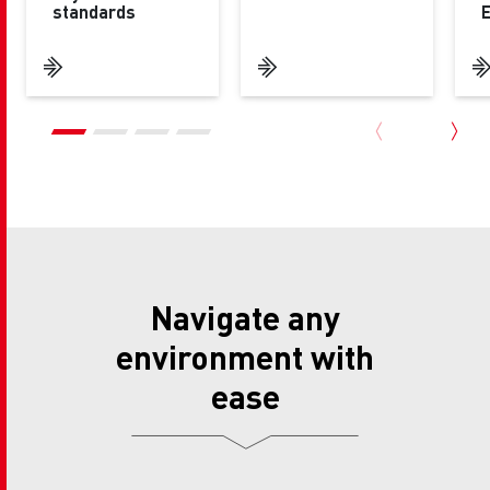
standards
Navigate any
environment with
ease