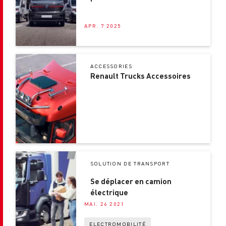
choix
APR. 7 2025
ACCESSORIES
Renault Trucks Accessoires
SOLUTION DE TRANSPORT
Se déplacer en camion
électrique
MAI. 26 2021
ELECTROMOBILITÉ