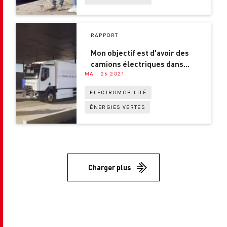
RAPPORT
Mon objectif est d'avoir des
camions électriques dans
MAI. 26 2021
chaque ville !
ELECTROMOBILITÉ
ÉNERGIES VERTES
Charger plus