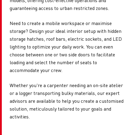
models, offering cost-effective operations and
guaranteeing access to urban restricted zones.
Need to create a mobile workspace or maximise
storage? Design your ideal interior setup with hidden
storage hatches, roof bars, electric sockets, and LED
lighting to optimize your daily work. You can even
choose between one or two side doors to facilitate
loading and select the number of seats to
accommodate your crew.
Whether you're a carpenter needing an on-site atelier
or a logger transporting bulky materials, our expert
advisors are available to help you create a customised
solution, meticulously tailored to your goals and
activities.