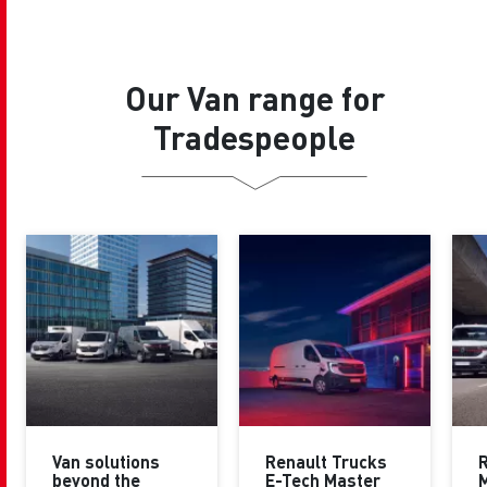
Our Van range for
Tradespeople
Van solutions
Renault Trucks
R
beyond the
E-Tech Master