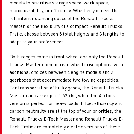
models to prioritise storage space, work space,
manoeuvrability, or efficiency. Whether you need the
full interior standing space of the Renault Trucks
Master, or the flexibility of a compact Renault Trucks
Trafic; choose between 3 total heights and 3 lengths to
adapt to your preferences.
Both ranges come in front-wheel and only the Renault
Trucks Master come in rear-wheel drive options, with
additional choices between ​​4 engine models and 2
gearboxes that accommodate two towing capacities.
For transportation of bulky goods, the Renault Trucks
Master can carry up to 1 625 kg, while the ​​4.5 tons
version is perfect for heavy loads. If fuel efficiency and
carbon neutrality are at the top of your priorities, the
Renault Trucks E-Tech Master and Renault Trucks E-
Tech Trafic are completely electric versions of these