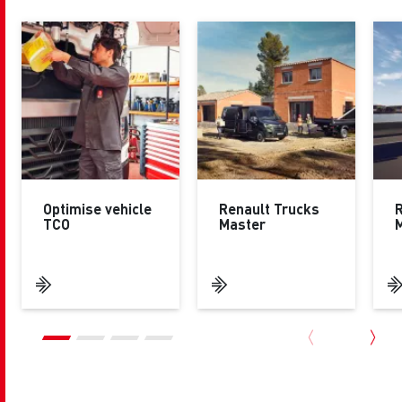
Optimise vehicle
Renault Trucks
R
TCO
Master