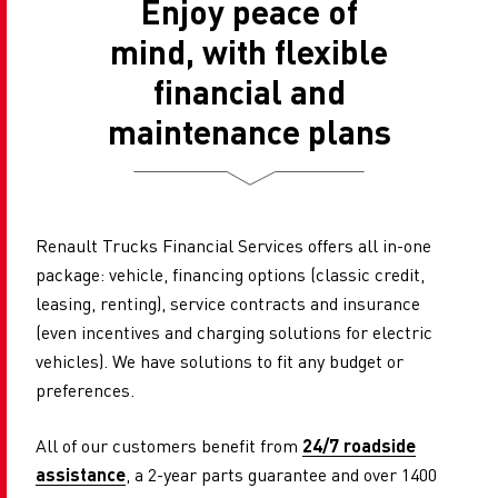
Enjoy peace of
mind, with flexible
financial and
maintenance plans
Renault Trucks Financial Services offers all in-one
package: vehicle, financing options (classic credit,
leasing, renting), service contracts and insurance
(even incentives and charging solutions for electric
vehicles). We have solutions to fit any budget or
preferences.
All of our customers benefit from
24/7 roadside
assistance
, a ​​2-year parts guarantee and over 1400