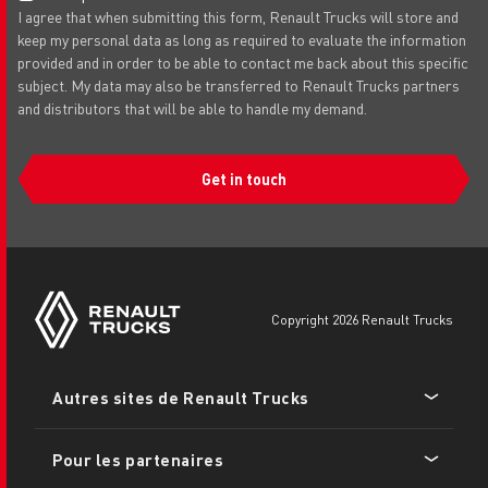
I agree that when submitting this form, Renault Trucks will store and
keep my personal data as long as required to evaluate the information
provided and in order to be able to contact me back about this specific
subject. My data may also be transferred to Renault Trucks partners
and distributors that will be able to handle my demand.
Get in touch
copyright 2026 Renault Trucks
Footer
Autres sites de Renault Trucks
menu
Pour les partenaires