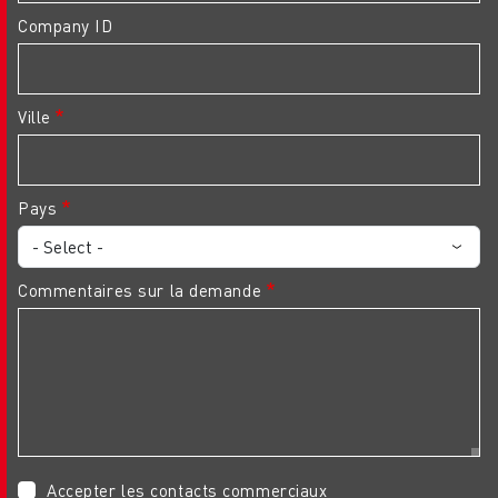
Company ID
Ville
Pays
Commentaires sur la demande
Accepter les contacts commerciaux