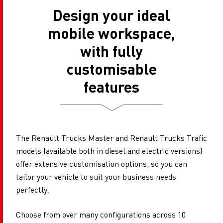
Design your ideal
mobile workspace,
with fully
customisable
features
The Renault Trucks Master and Renault Trucks Trafic
models (available both in diesel and electric versions)
offer extensive customisation options, so you can
tailor your vehicle to suit your business needs
perfectly.
Choose from over​​ many configurations across 10