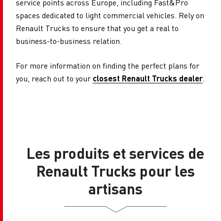
service points across Europe, including Fast&Pro
spaces dedicated to light commercial vehicles. Rely on
Renault Trucks to ensure that you get a real to
business-to-business relation.
For more information on finding the perfect plans for
you, reach out to your
closest Renault Trucks dealer
.
Les produits et services de
Renault Trucks pour les
artisans