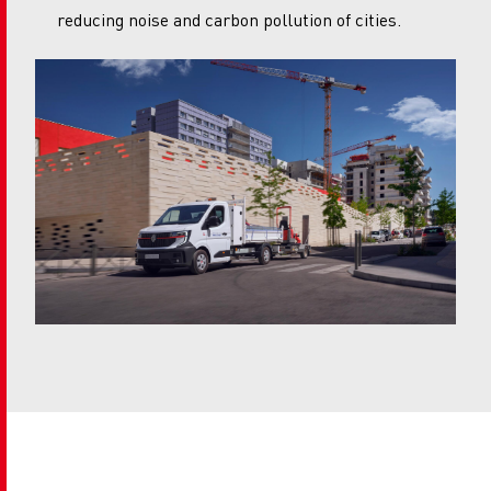
reducing noise and carbon pollution of cities.