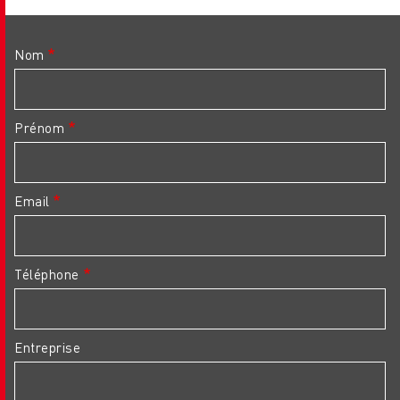
Nom
Prénom
Email
Téléphone
Entreprise