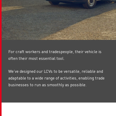
For craft workers and tradespeople, their vehicle is
often their most essential tool.
We’ve designed our LCVs to be versatile, reliable and
adaptable to a wide range of activities, enabling trade
businesses to run as smoothly as possible.