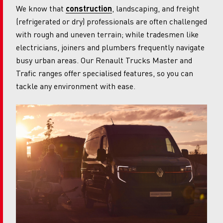
We know that
construction
, landscaping, and freight
(refrigerated or dry) professionals are often challenged
with rough and uneven terrain; while tradesmen like
electricians, joiners and plumbers frequently navigate
busy urban areas. Our Renault Trucks Master and
Trafic ranges offer specialised features, so you can
tackle any environment with ease.