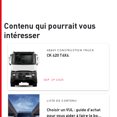
Contenu qui pourrait vous
intéresser
HEAVY CONSTRUCTION TRUCK
CK 420 T6X4
SEP. 29 2025
LISTE DE CONTENU
Choisir un VUL : guide d'achat
pour vous aider à faire le bon