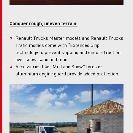
Conquer rough, uneven terrain:
Renault Trucks Master models and Renault Trucks
Trafic models come with “Extended Grip”
technology to prevent slipping and ensure traction
over snow, sand and mud.
Accessories like “Mud and Snow” tyres or
aluminium engine guard provide added protection.